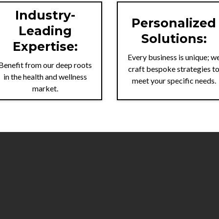
Industry-
Personalized
Leading
Solutions:
Expertise:
Every business is unique; w
Benefit from our deep roots
craft bespoke strategies t
in the health and wellness
meet your specific needs.
market.