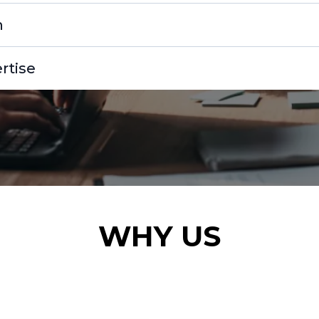
n
rtise
WHY US