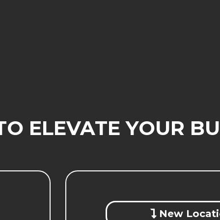
TO ELEVATE YOUR BU
New Locati