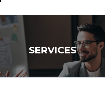
SERVICES