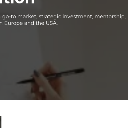
o-to market, strategic investment, mentorship,
n Europe and the USA.