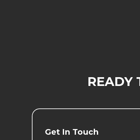
READY 
Get In Touch