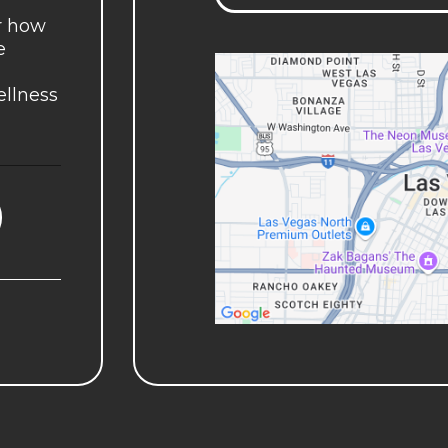
r how
e
ellness