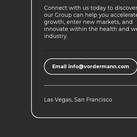
Connect with us today to discove
our Group can help you accelerat
growth, enter new markets, and
innovate within the health and w
industry.
Email
info@vordermann.com
Las Vegas, San Francisco