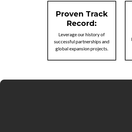
Proven Track
Record:
Leverage our history of
successful partnerships and
global expansion projects.