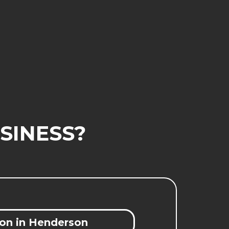
SINESS?
on in Henderson