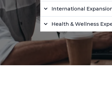
International Expansio
Health & Wellness Expe