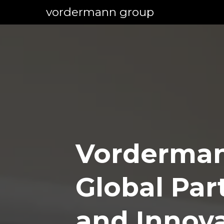
vordermann group
Vorderman
Global Par
and Innov