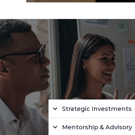
Strategic Investments
Mentorship & Advisory