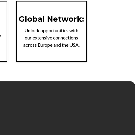
Global Network:
Unlock opportunities with
e
our extensive connections
o
across Europe and the USA.