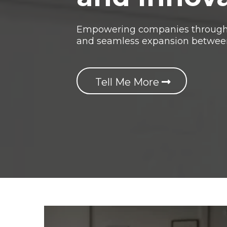
Empowering companies through g
and seamless expansion betwee
Tell Me More