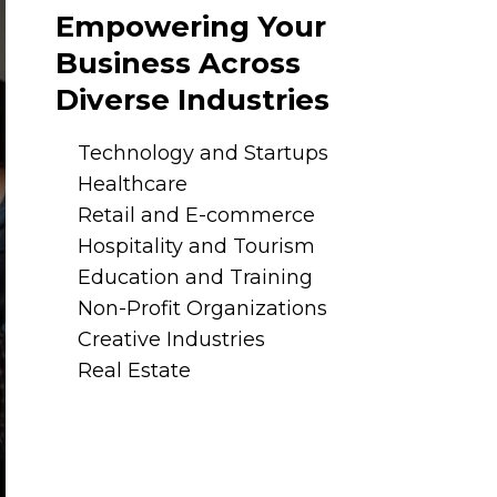
Empowering Your
Business Across
Diverse Industries
Technology and Startups
Healthcare
Retail and E-commerce
Hospitality and Tourism
Education and Training
Non-Profit Organizations
Creative Industries
Real Estate