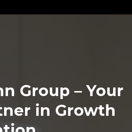
n Group – Your
tner in Growth
ation